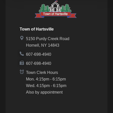
Town of Hartsville
5150 Purdy Creek Road
Hornell, NY 14843
607-698-4940
607-698-4940
Town Clerk Hours
Mon. 4:15pm - 6:15pm
Wed. 4:15pm - 6:15pm
Also by appointment