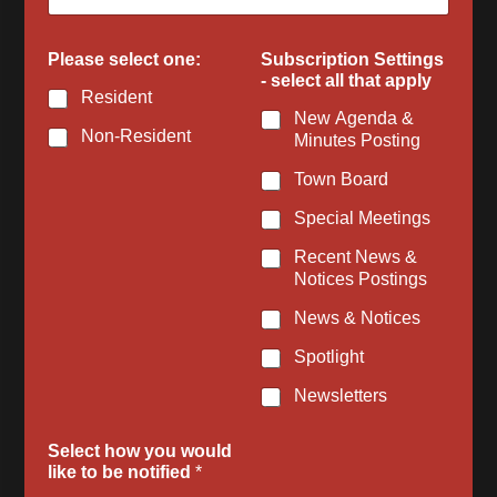
f
i
e
Please select one:
Subscription Settings
d
- select all that apply
Resident
New Agenda &
Non-Resident
Minutes Posting
Town Board
Special Meetings
Recent News &
Notices Postings
News & Notices
Spotlight
Newsletters
Select how you would
like to be notified
*