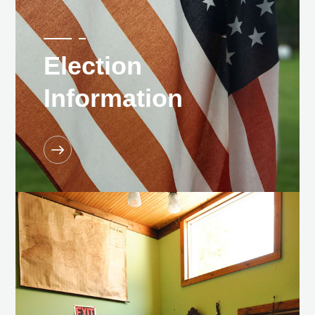
Election
Information