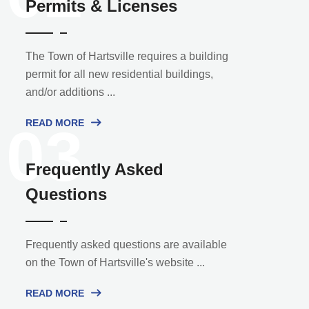
Permits & Licenses
The Town of Hartsville requires a building
permit for all new residential buildings,
and/or additions ...
READ MORE
03
Frequently Asked
Questions
Frequently asked questions are available
on the Town of Hartsville's website ...
READ MORE