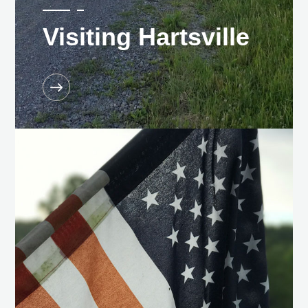
Visiting Hartsville