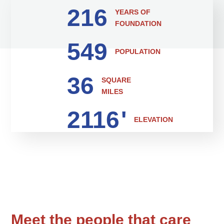
216
YEARS OF
FOUNDATION
549
POPULATION
36
SQUARE
MILES
2116
'
ELEVATION
Meet the people that care