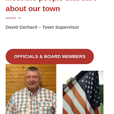
about our town
David Gerhard – Town Supervisor
OFFICIALS & BOARD MEMBERS