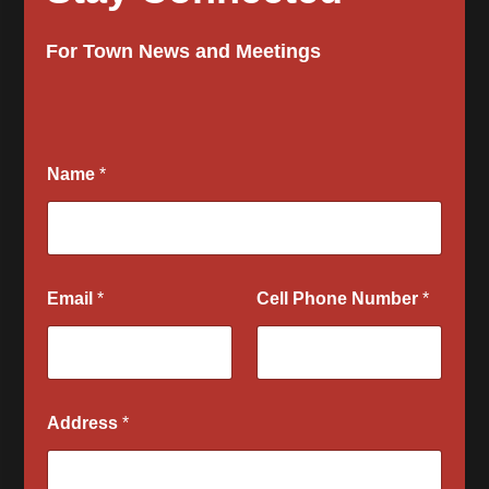
For Town News and Meetings
S
Name
*
e
l
e
c
t
P
Email
*
Cell Phone Number
*
l
e
a
s
e
n
Address
*
o
t
i