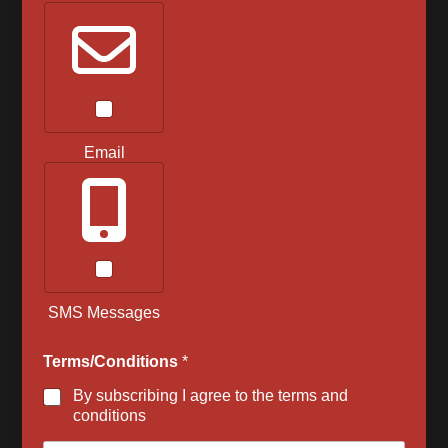
Email
SMS Messages
Terms/Conditions
*
By subscribing I agree to the terms and
conditions