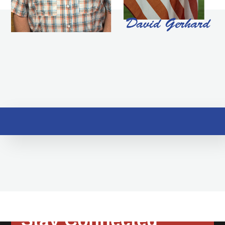
Stay Connected