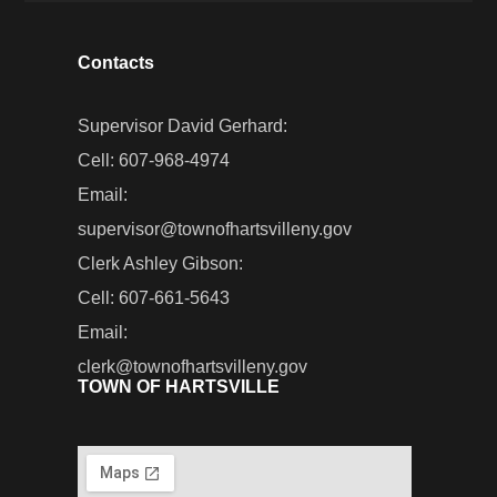
Contacts
Supervisor David Gerhard:
Cell: 607-968-4974
Email:
supervisor@townofhartsvilleny.gov
Clerk Ashley Gibson:
Cell: 607-661-5643
Email:
clerk@townofhartsvilleny.gov
TOWN OF HARTSVILLE