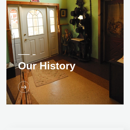
Our History