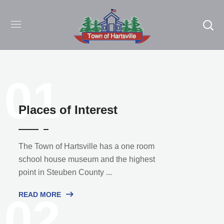
01
Places of Interest
The Town of Hartsville has a one room
school house museum and the highest
point in Steuben County ...
READ MORE
02