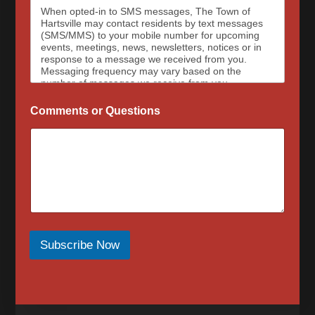
When opted-in to SMS messages, The Town of
Hartsville may contact residents by text messages
(SMS/MMS) to your mobile number for upcoming
events, meetings, news, newsletters, notices or in
response to a message we received from you.
Messaging frequency may vary based on the
number of messages we receive from you.
Message and data rates may apply, please contact
your wireless provider for your plan details. The
Comments or Questions
Town of Hartsville and data carriers are not
responsible for delayed or undeliverable messages.
To opt out at any time, text STOP, we may send a
reply to confirm that you have requested to be
removed from the messaging services. To sign up
for SMS messages again, text “Start” or “Join” to
begin again. For assistance, text HELP or visit our
contact page for a list of our phone numbers to
reach us at.
When opted-in to email communications, the Town
of Hartsville will send email messages for upcoming
Subscribe Now
events, meetings, news, newsletters, notices or in
response to a message we received from you.
Messaging frequency may vary based on the
number of messages we receive from you. To opt
out of email messages please submit our contact
form to request that your email be removed.