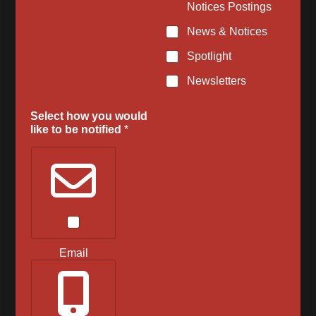
Notices Postings
News & Notices
Spotlight
Newsletters
Select how you would
like to be notified
*
Email