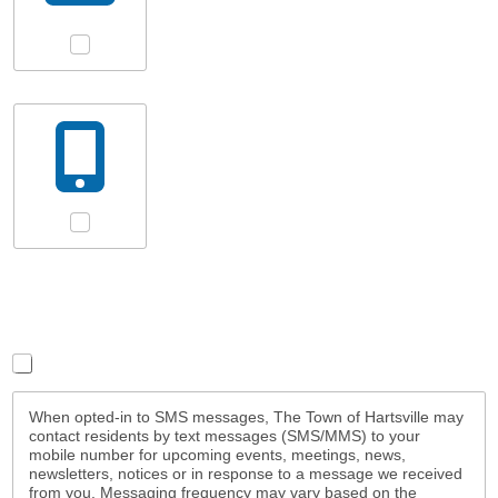
Email
SMS Messages
Terms/Conditions
*
By subscribing I agree to the terms and conditions
When opted-in to SMS messages, The Town of Hartsville may
contact residents by text messages (SMS/MMS) to your
mobile number for upcoming events, meetings, news,
newsletters, notices or in response to a message we received
from you. Messaging frequency may vary based on the