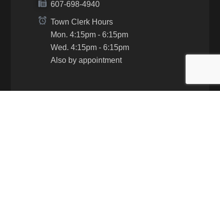
607-698-4940
Town Clerk Hours
Mon. 4:15pm - 6:15pm
Wed. 4:15pm - 6:15pm
Also by appointment
Contacts
Supervisor David Gerhard:
Cell: 607-968-4974
Email:
supervisor@townofhartsvilleny.gov
Clerk Ashley Gibson: