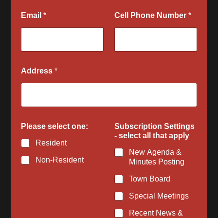
l
Email
*
Cell Phone Number
*
d
Q
u
e
s
t
Address
*
i
o
n
s
Please select one:
Subscription Settings
- select all that apply
Resident
New Agenda &
Non-Resident
Minutes Posting
Town Board
Special Meetings
Recent News &