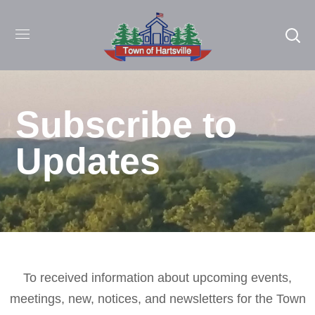
Subscribe to
Updates
To received information about upcoming events,
meetings, new, notices, and newsletters for the Town