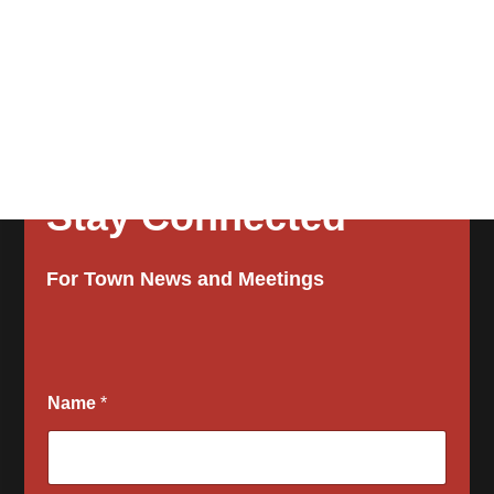
Stay Connected
For Town News and Meetings
a
Name
*
l
l
w
o
u