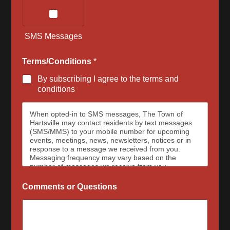
SMS Messages
Terms/Conditions
*
By subscribing I agree to the terms and
conditions
When opted-in to SMS messages, The Town of
Hartsville may contact residents by text messages
(SMS/MMS) to your mobile number for upcoming
events, meetings, news, newsletters, notices or in
response to a message we received from you.
Messaging frequency may vary based on the
number of messages we receive from you.
Message and data rates may apply, please contact
your wireless provider for your plan details. The
Comments or Questions
Town of Hartsville and data carriers are not
responsible for delayed or undeliverable messages.
To opt out at any time, text STOP, we may send a
reply to confirm that you have requested to be
removed from the messaging services. To sign up