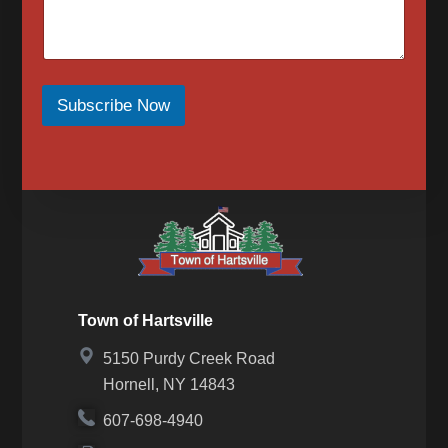
for SMS messages again, text “Start” or “Join” to
begin again. For assistance, text HELP or visit our
contact page for a list of our phone numbers to
reach us at.
When opted-in to email communications, the Town
of Hartsville will send email messages for upcoming
Subscribe Now
events, meetings, news, newsletters, notices or in
response to a message we received from you.
Messaging frequency may vary based on the
number of messages we receive from you. To opt
out of email messages please submit our contact
form to request that your email be removed.
Town of Hartsville
5150 Purdy Creek Road
Hornell, NY 14843
607-698-4940