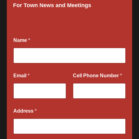
For Town News and Meetings
Name
*
Email
*
Cell Phone Number
*
Address
*