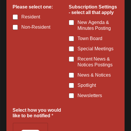
b
Please select one:
Subscription Settings
e
- select all that apply
E
Resident
m
New Agenda &
a
Non-Resident
Minutes Posting
i
l
Town Board
l
i
Special Meetings
k
e
Recent News &
Notices Postings
News & Notices
Spotlight
Newsletters
Select how you would
like to be notified
*