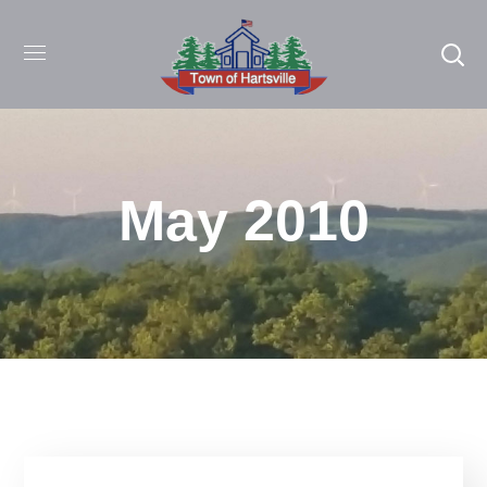
May 2010