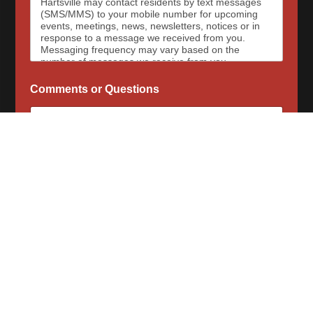
Hartsville may contact residents by text messages
(SMS/MMS) to your mobile number for upcoming
events, meetings, news, newsletters, notices or in
response to a message we received from you.
Messaging frequency may vary based on the
number of messages we receive from you.
Message and data rates may apply, please contact
your wireless provider for your plan details. The
Comments or Questions
Town of Hartsville and data carriers are not
responsible for delayed or undeliverable messages.
To opt out at any time, text STOP, we may send a
reply to confirm that you have requested to be
removed from the messaging services. To sign up
for SMS messages again, text “Start” or “Join” to
begin again. For assistance, text HELP or visit our
contact page for a list of our phone numbers to
reach us at.
When opted-in to email communications, the Town
of Hartsville will send email messages for upcoming
Subscribe Now
events, meetings, news, newsletters, notices or in
response to a message we received from you.
Messaging frequency may vary based on the
number of messages we receive from you. To opt
out of email messages please submit our contact
form to request that your email be removed.