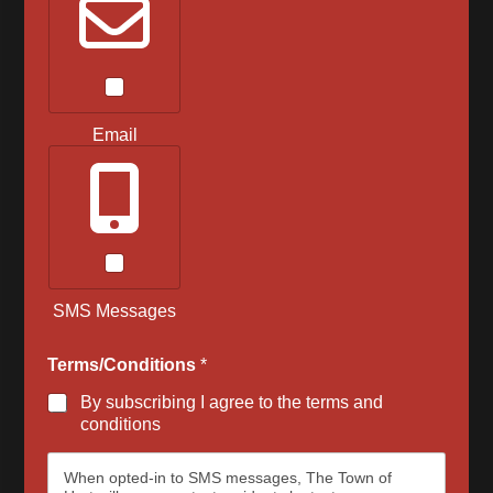
Email
SMS Messages
Terms/Conditions
*
By subscribing I agree to the terms and
conditions
When opted-in to SMS messages, The Town of