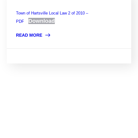
Town of Hartsville Local Law 2 of 2010 –
Download
PDF
READ MORE