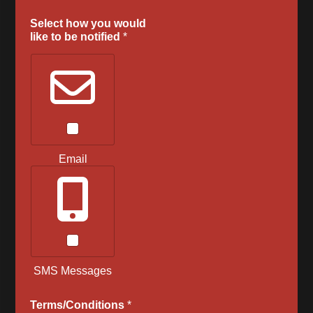
Select how you would
like to be notified
*
Email
SMS Messages
Terms/Conditions
*