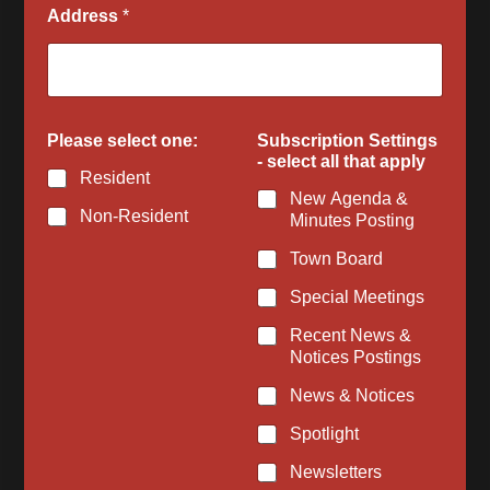
Address
*
s
Please select one:
Subscription Settings
e
- select all that apply
l
Resident
e
New Agenda &
c
Non-Resident
Minutes Posting
t
l
Town Board
i
k
Special Meetings
e
t
Recent News &
o
Notices Postings
News & Notices
Spotlight
Newsletters