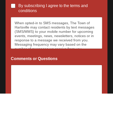
By subscribing I agree to the terms and
conditions
When opted-in to SMS messages, The Town of
Hartsville may contact residents by text messages
(SMS/MMS) to your mobile number for upcoming
events, meetings, news, newsletters, notices or in
response to a message we received from you.
Messaging frequency may vary based on the
number of messages we receive from you.
Message and data rates may apply, please contact
your wireless provider for your plan details. The
Comments or Questions
Town of Hartsville and data carriers are not
responsible for delayed or undeliverable messages.
To opt out at any time, text STOP, we may send a
reply to confirm that you have requested to be
removed from the messaging services. To sign up
for SMS messages again, text “Start” or “Join” to
begin again. For assistance, text HELP or visit our
contact page for a list of our phone numbers to
reach us at.
When opted-in to email communications, the Town
of Hartsville will send email messages for upcoming
Subscribe Now
events, meetings, news, newsletters, notices or in
response to a message we received from you.