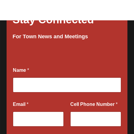
Stay Connected
For Town News and Meetings
Name
*
Email
*
Cell Phone Number
*