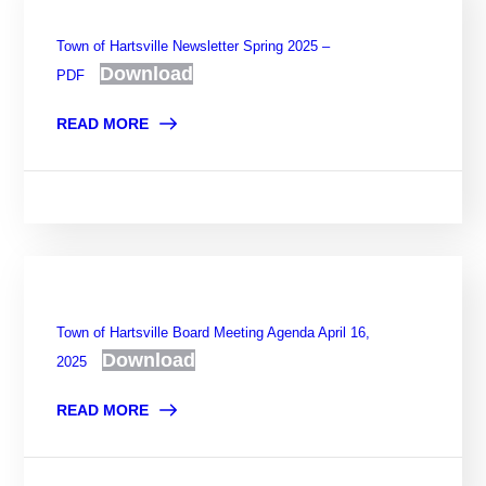
Town of Hartsville Newsletter Spring 2025 –
Download
PDF
READ MORE
Town of Hartsville Board Meeting Agenda April 16,
Download
2025
READ MORE