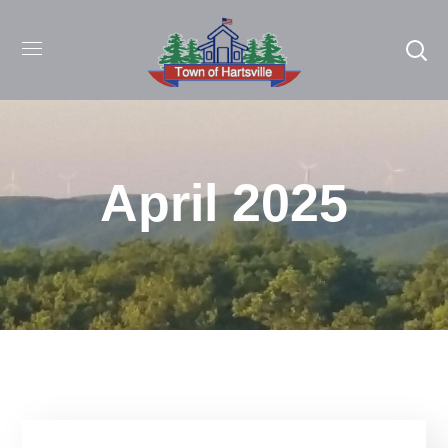
April 2025