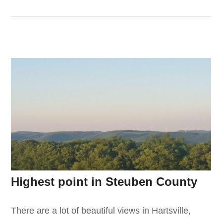
Highest point in Steuben County
There are a lot of beautiful views in Hartsville,