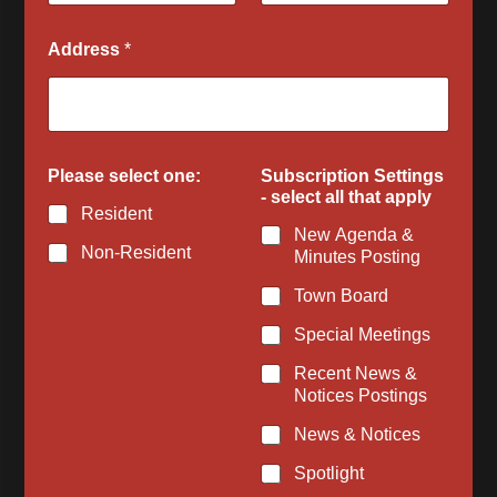
Address
*
Please select one:
Subscription Settings
- select all that apply
Resident
New Agenda &
Non-Resident
Minutes Posting
Town Board
Special Meetings
Recent News &
Notices Postings
News & Notices
Spotlight