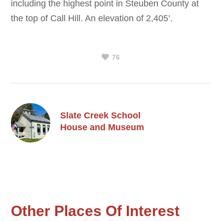
including the highest point in Steuben County at
the top of Call Hill. An elevation of 2,405’.
76
Slate Creek School
House and Museum
Other Places Of Interest