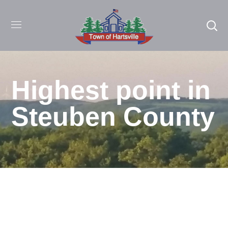
Highest point in
Steuben County