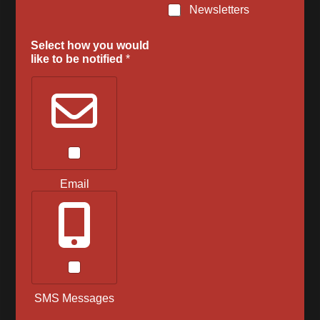
Newsletters
Select how you would
like to be notified
*
Email
SMS Messages