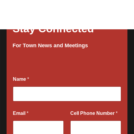
Stay Connected
For Town News and Meetings
Name
*
Email
*
Cell Phone Number
*