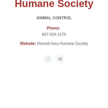
Humane Society
ANIMAL CONTROL
Phone:
607-324-1270
Website:
Hornell Area Humane Society