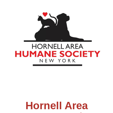
Hornell Area