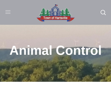
Animal Control