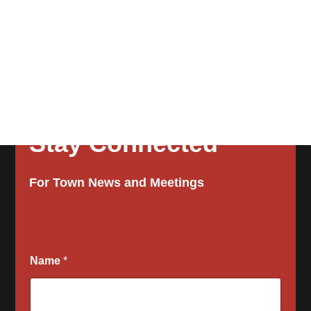
Stay Connected
For Town News and Meetings
Name
*