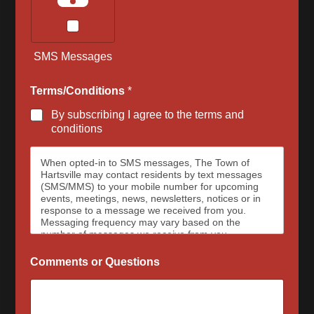
SMS Messages
Terms/Conditions
*
By subscribing I agree to the terms and
conditions
When opted-in to SMS messages, The Town of
Hartsville may contact residents by text messages
(SMS/MMS) to your mobile number for upcoming
events, meetings, news, newsletters, notices or in
response to a message we received from you.
Messaging frequency may vary based on the
number of messages we receive from you.
Message and data rates may apply, please contact
your wireless provider for your plan details. The
Comments or Questions
Town of Hartsville and data carriers are not
responsible for delayed or undeliverable messages.
To opt out at any time, text STOP, we may send a
reply to confirm that you have requested to be