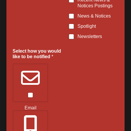
o
Notices Postings
m
m
News & Notices
e
Spotlight
n
t
Newsletters
s
Select how you would
like to be notified
*
Email