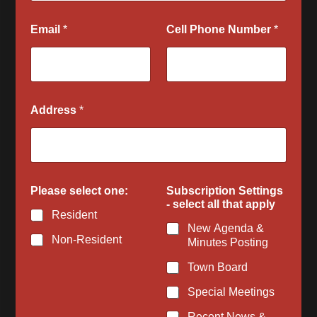
Email
*
Cell Phone Number
*
Address
*
s
Please select one:
Subscription Settings
e
- select all that apply
l
Resident
e
New Agenda &
c
Non-Resident
Minutes Posting
t
N
Town Board
a
m
Special Meetings
e
C
Recent News &