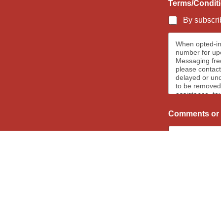
Terms/Condit
By subscrib
When opted-in
number for upc
Messaging frequenc
please contact
delayed or und
to be removed 
assistance, te
When opted-in 
newsletters, 
Comments or 
messages we re
removed.
Subscribe 