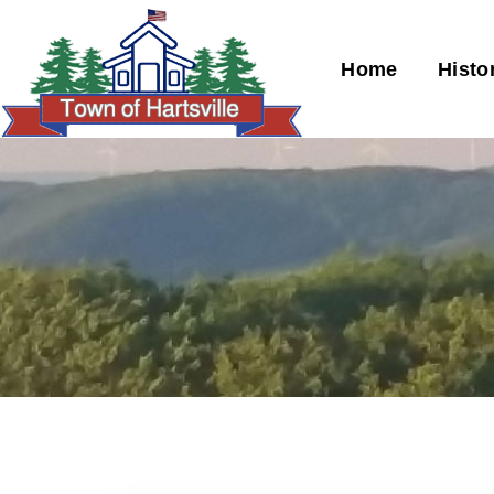
Home
Histo