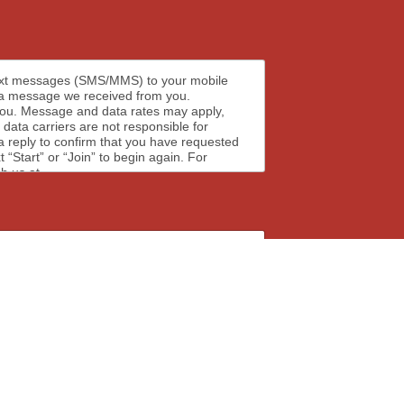
text messages (SMS/MMS) to your mobile
 a message we received from you.
pply,
 data carriers are not responsible for
 reply to confirm that you have requested
Start” or “Join” to begin again. For
h us at.
ages for upcoming events, meetings, news,
frequency may vary based on the number of
ct form to request that your email be