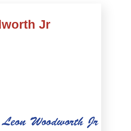
worth Jr