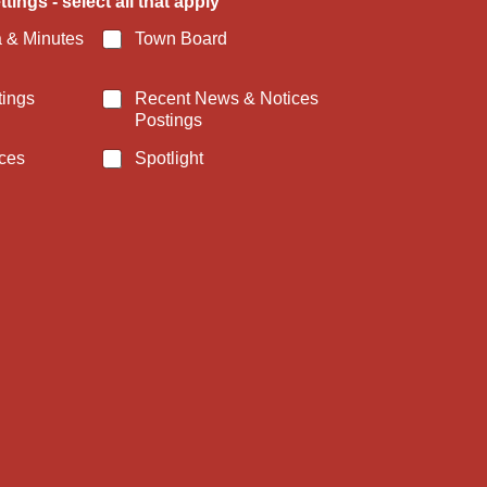
tings - select all that apply
 & Minutes
Town Board
tings
Recent News & Notices
Postings
ces
Spotlight