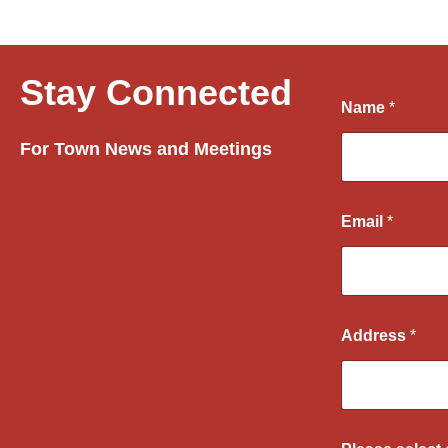
Stay Connected
Name
*
For Town News and Meetings
Email
*
Address
*