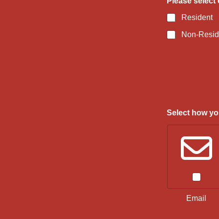
Please select 
Resident
Non-Resid
Select how you
Email