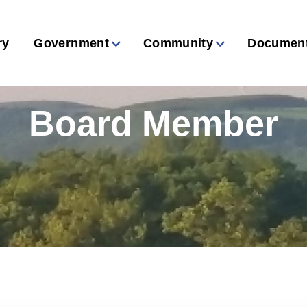
ry
Government
Community
Documen
Board Member