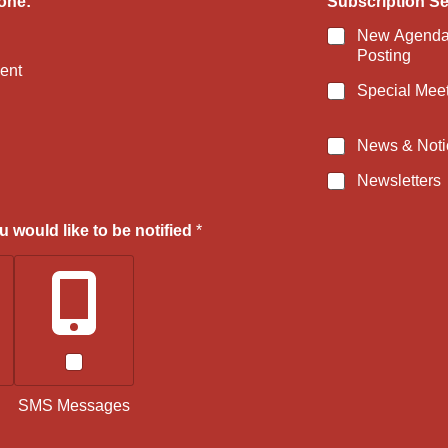
one:
Subscription Set
n
g
New Agenda
s
Posting
N
ent
a
Special Mee
m
e
News & Noti
Newsletters
 would like to be notified
*
SMS Messages