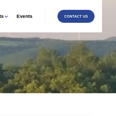
ts
Events
CONTACT US