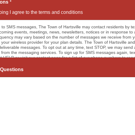
ions
*
ing I agree to the terms and conditions
 to SMS messages, The Town of Hartsville may contact residents by 
oming events, meetings, news, newsletters, notices or in response to
y may vary based on the number of messages we receive from you. Message and data rates may a
 your wireless provider for your plan details. The Town of Hartsville and
eliverable messages. To opt out at any time, text STOP, we may send a
from the messaging services. To sign up for SMS messages again, text “
xt HELP or visit our contact page for a list of our phone numbers to reac
to email communications, the Town of Hartsville will send email mess
notices or in response to a message we received from you. Messaging 
Questions
ceive from you. To opt out of email messages please submit our conta
Now