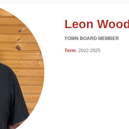
Leon Wood
TOWN BOARD MEMBER
Term:
2022-2025