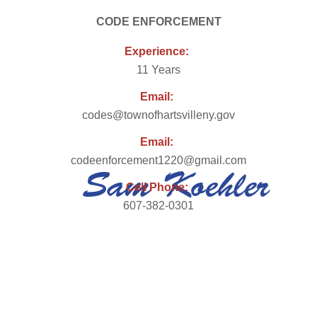
CODE ENFORCEMENT
Experience:
11 Years
Email:
codes@townofhartsvilleny.gov
Email:
codeenforcement1220@gmail.com
Cell Phone:
607-382-0301