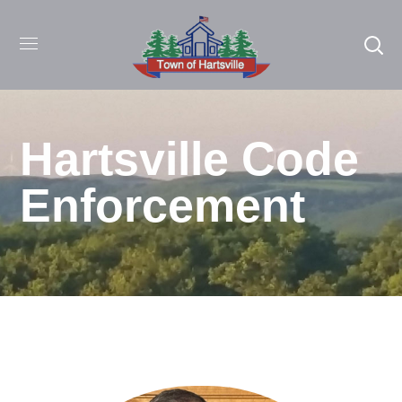
Hartsville Code
Enforcement