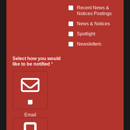
Recent News &
Notices Postings
News & Notices
Spotlight
Newsletters
Select how you would
like to be notified
*
Email