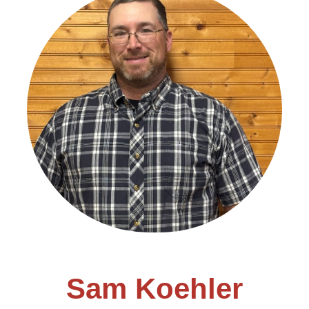
Sam Koehler