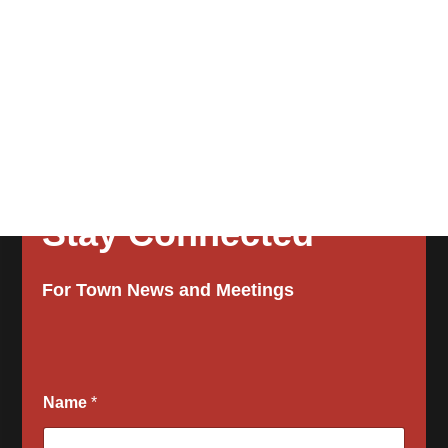
Stay Connected
For Town News and Meetings
Name
*