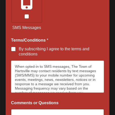
SMS Messages
Terms/Conditions
*
By subscribing I agree to the terms and
conditions
When opted-in to SMS messages, The Town of
Hartsville may contact residents by text messages
(SMS/MMS) to your mobile number for upcoming
events, meetings, news, newsletters, notices or in
response to a message we received from you.
Messaging frequency may vary based on the
number of messages we receive from you.
Message and data rates may apply, please contact
your wireless provider for your plan details. The
Comments or Questions
Town of Hartsville and data carriers are not
responsible for delayed or undeliverable messages.
To opt out at any time, text STOP, we may send a