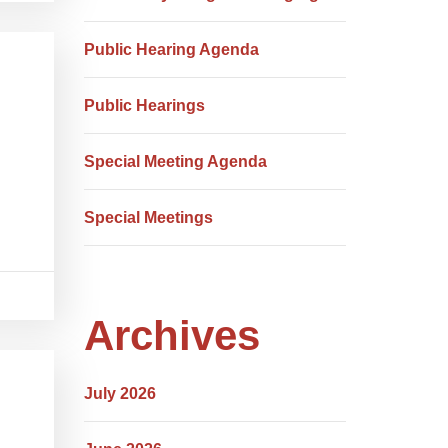
Public Hearing Agenda
Public Hearings
Special Meeting Agenda
Special Meetings
Archives
July 2026