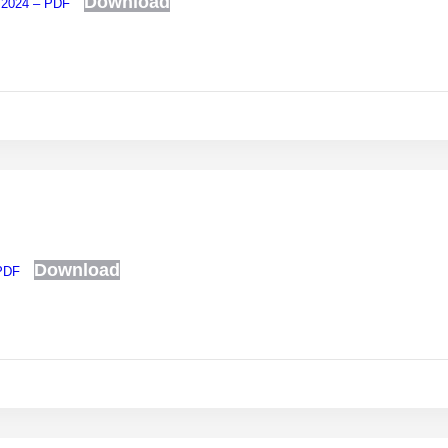
Download
, 2024 – PDF
Download
 PDF