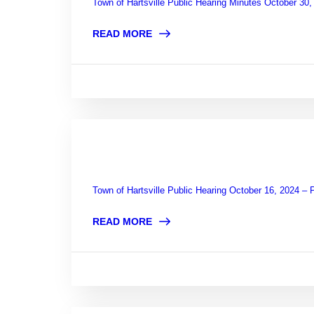
Town of Hartsville Public Hearing Minutes October 30
READ MORE
Town of Hartsville Public Hearing October 16, 2024 –
READ MORE