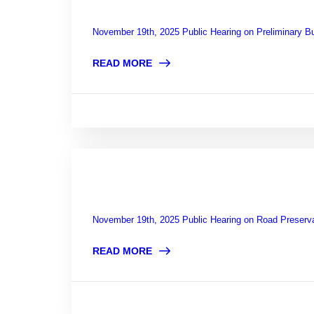
November 19th, 2025 Public Hearing on Preliminary B
READ MORE
November 19th, 2025 Public Hearing on Road Preserv
READ MORE