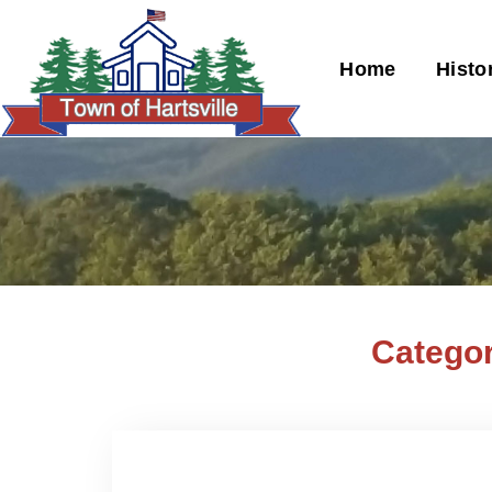
Home
Histo
Categor