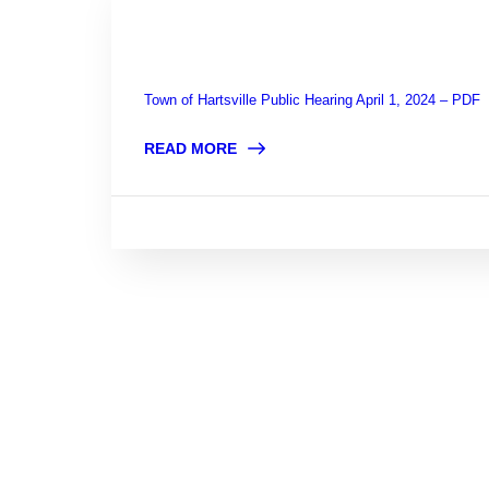
Town of Hartsville Public Hearing April 1, 2024 – PDF
READ MORE