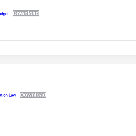
Download
udget
Download
ation Law