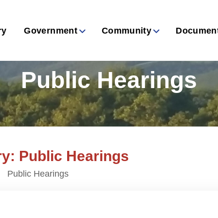
ry
Government
Community
Documen
Public Hearings
y: Public Hearings
Public Hearings