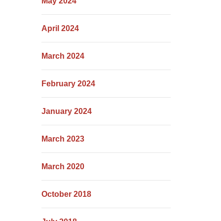
May 2024
April 2024
March 2024
February 2024
January 2024
March 2023
March 2020
October 2018