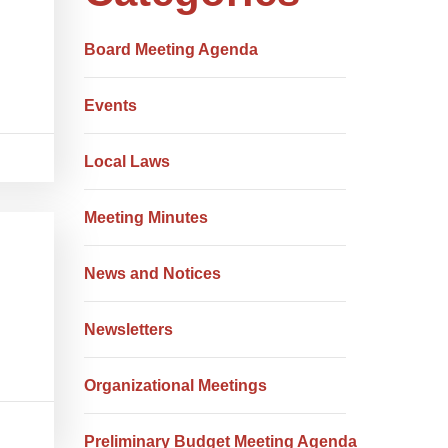
Board Meeting Agenda
Events
Local Laws
Meeting Minutes
News and Notices
Newsletters
Organizational Meetings
Preliminary Budget Meeting Agenda