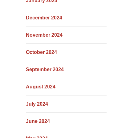
January 2025
December 2024
November 2024
October 2024
September 2024
August 2024
July 2024
June 2024