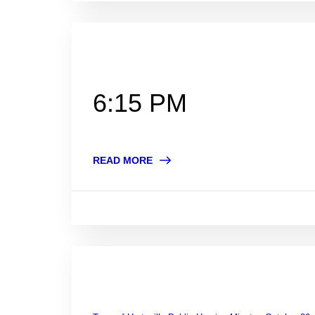
6:15 PM
READ MORE