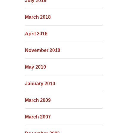
July 2018
March 2018
April 2016
November 2010
May 2010
January 2010
March 2009
March 2007