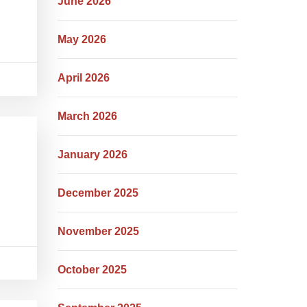
June 2026
May 2026
April 2026
March 2026
January 2026
December 2025
November 2025
October 2025