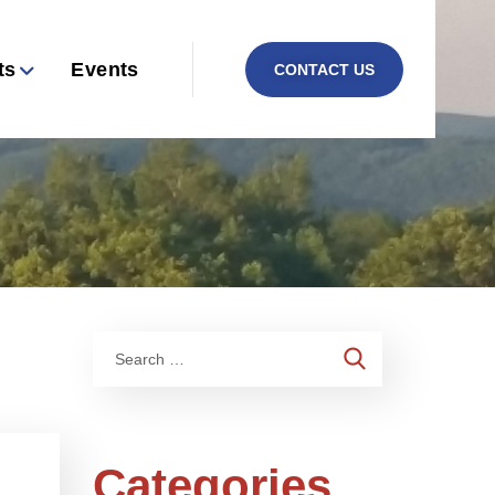
ts
Events
CONTACT US
Categories