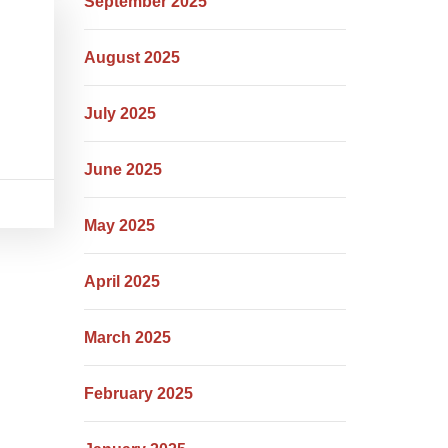
September 2025
August 2025
July 2025
June 2025
May 2025
April 2025
March 2025
February 2025