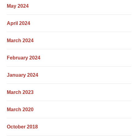
May 2024
April 2024
March 2024
February 2024
January 2024
March 2023
March 2020
October 2018