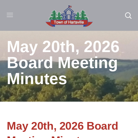
May 20th, 2026
Board Meeting
Minutes
May 20th, 2026 Board