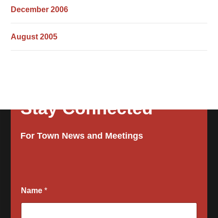
December 2006
August 2005
Stay Connected
For Town News and Meetings
Name
*