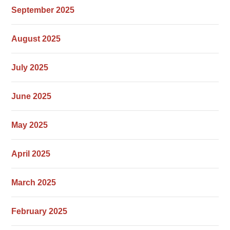
September 2025
August 2025
July 2025
June 2025
May 2025
April 2025
March 2025
February 2025