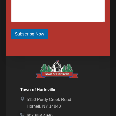
reply to confirm that you have requested to be
removed from the messaging services. To sign up
for SMS messages again, text “Start” or “Join” to
begin again. For assistance, text HELP or visit our
contact page for a list of our phone numbers to
reach us at.
When opted-in to email communications, the Town
of Hartsville will send email messages for upcoming
Subscribe Now
events, meetings, news, newsletters, notices or in
response to a message we received from you.
Messaging frequency may vary based on the
number of messages we receive from you. To opt
out of email messages please submit our contact
form to request that your email be removed.
Town of Hartsville
5150 Purdy Creek Road
Hornell, NY 14843
607-698-4940