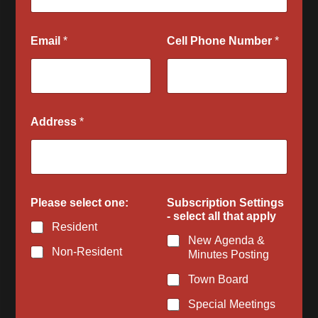
Email
*
Cell Phone Number
*
Address
*
Q
Please select one:
Subscription Settings
u
- select all that apply
e
Resident
s
New Agenda &
t
Non-Resident
Minutes Posting
i
o
Town Board
n
s
Special Meetings
N