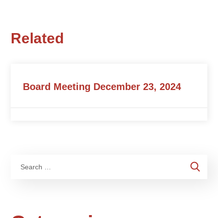
Related
Board Meeting December 23, 2024