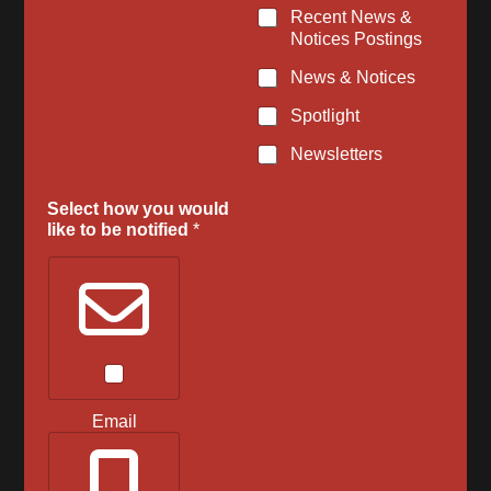
u
Recent News &
m
Notices Postings
b
e
News & Notices
r
Spotlight
E
m
Newsletters
a
i
l
Select how you would
like to be notified
*
Email