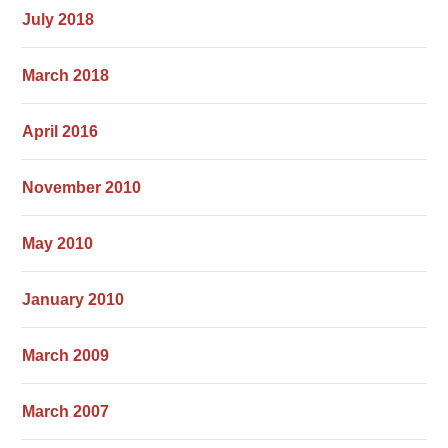
July 2018
March 2018
April 2016
November 2010
May 2010
January 2010
March 2009
March 2007