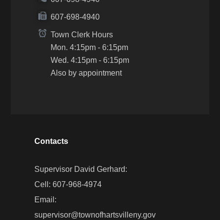
607-698-4940
Town Clerk Hours
Mon. 4:15pm - 6:15pm
Wed. 4:15pm - 6:15pm
Also by appointment
Contacts
Supervisor David Gerhard:
Cell: 607-968-4974
Email:
supervisor@townofhartsvilleny.gov