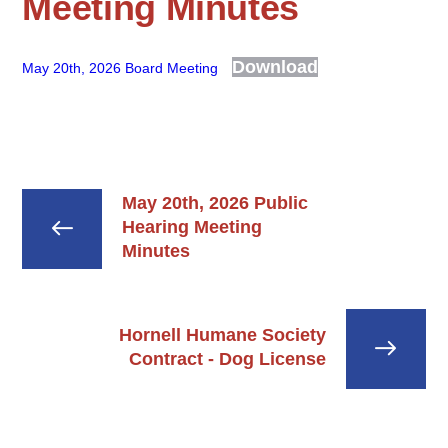
Meeting Minutes
Download
May 20th, 2026 Board Meeting
May 20th, 2026 Public
Hearing Meeting
Minutes
Hornell Humane Society
Contract - Dog License