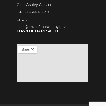
Clerk Ashley Gibson:
Cell: 607-661-5643
Email:
clerk@townofhartsvilleny.gov
TOWN OF HARTSVILLE