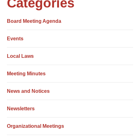
Categories
Board Meeting Agenda
Events
Local Laws
Meeting Minutes
News and Notices
Newsletters
Organizational Meetings