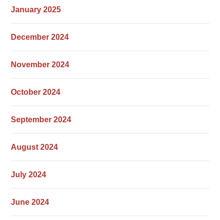
January 2025
December 2024
November 2024
October 2024
September 2024
August 2024
July 2024
June 2024