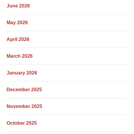
June 2026
May 2026
April 2026
March 2026
January 2026
December 2025
November 2025
October 2025