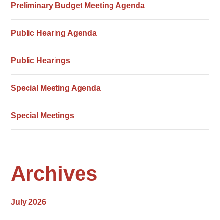
Preliminary Budget Meeting Agenda
Public Hearing Agenda
Public Hearings
Special Meeting Agenda
Special Meetings
Archives
July 2026