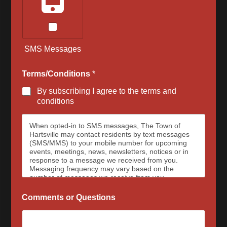
SMS Messages
Terms/Conditions
*
By subscribing I agree to the terms and
conditions
When opted-in to SMS messages, The Town of
Hartsville may contact residents by text messages
(SMS/MMS) to your mobile number for upcoming
events, meetings, news, newsletters, notices or in
response to a message we received from you.
Messaging frequency may vary based on the
number of messages we receive from you.
Message and data rates may apply, please contact
your wireless provider for your plan details. The
Comments or Questions
Town of Hartsville and data carriers are not
responsible for delayed or undeliverable messages.
To opt out at any time, text STOP, we may send a