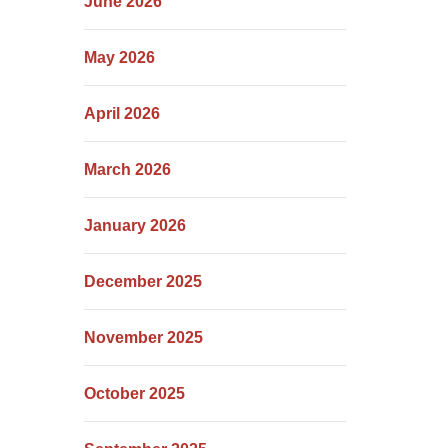
June 2026
May 2026
April 2026
March 2026
January 2026
December 2025
November 2025
October 2025