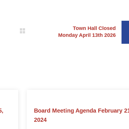
Town Hall Closed
Monday April 13th 2026
5,
Board Meeting Agenda February 2
2024