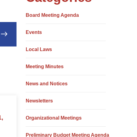
Board Meeting Agenda
Events
Local Laws
Meeting Minutes
News and Notices
Newsletters
1,
Organizational Meetings
Preliminary Budget Meeting Agenda