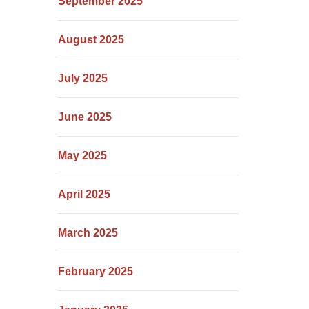
September 2025
August 2025
July 2025
June 2025
May 2025
April 2025
March 2025
February 2025