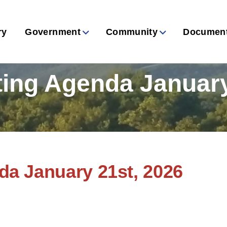
ry
Government
Community
Documen
ing Agenda January
a January 21st, 2026