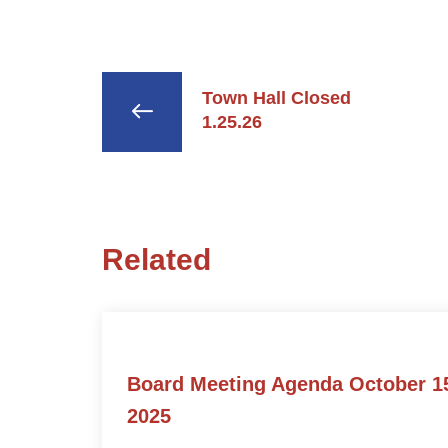
Town Hall Closed
1.25.26
Related
Board Meeting Agenda October 1
2025