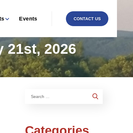
ts
Events
CONTACT US
 21st, 2026
Categories