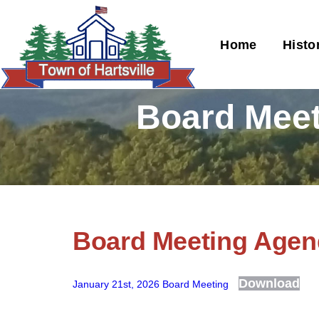
Home
Histo
Board Meet
Board Meeting Agend
Download
January 21st, 2026 Board Meeting