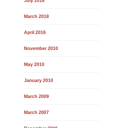
July 2018
March 2018
April 2016
November 2010
May 2010
January 2010
March 2009
March 2007