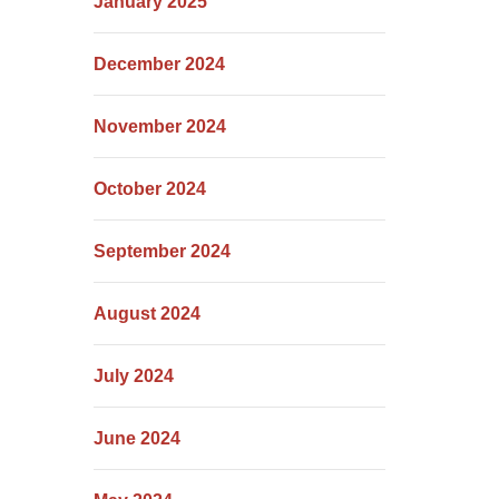
January 2025
December 2024
November 2024
October 2024
September 2024
August 2024
July 2024
June 2024