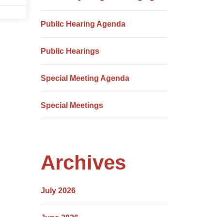
Public Hearing Agenda
Public Hearings
Special Meeting Agenda
Special Meetings
Archives
July 2026