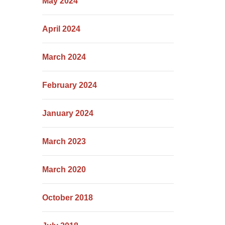
May 2024
April 2024
March 2024
February 2024
January 2024
March 2023
March 2020
October 2018